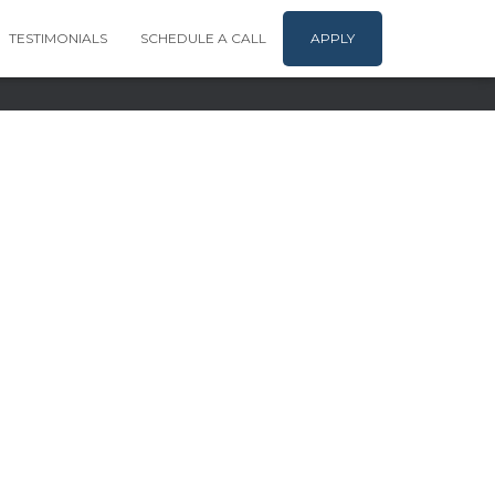
TESTIMONIALS
SCHEDULE A CALL
APPLY
company | Copyright 2024-25 |
Terms & Conditions