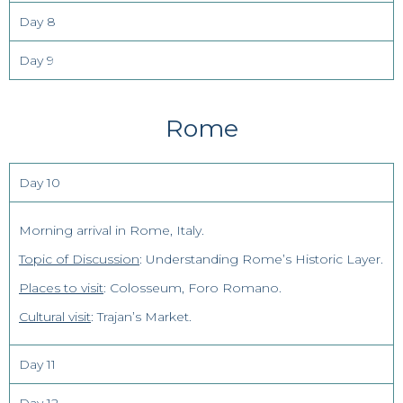
Day 8
Day 9
Rome
Day 10
Morning arrival in Rome, Italy.
Topic of Discussion
: Understanding Rome’s Historic Layer.
Places to visit
: Colosseum, Foro Romano.
Cultural visit
: Trajan’s Market.
Day 11