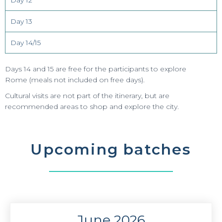
Day 12
Day 13
Day 14/15
Days 14 and 15 are free for the participants to explore
Rome (meals not included on free days)
.
Cultural visits are not part of the itinerary, but are
recommended areas to shop and explore the city.
Upcoming batches
June 2026