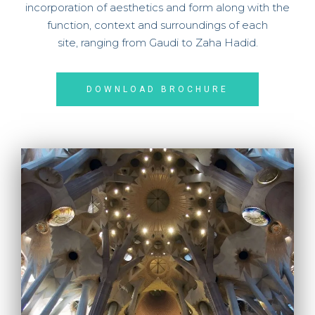
incorporation of aesthetics and form along with the
function, context and surroundings of each
site,
ranging from Gaudi to Zaha Hadid.
DOWNLOAD BROCHURE