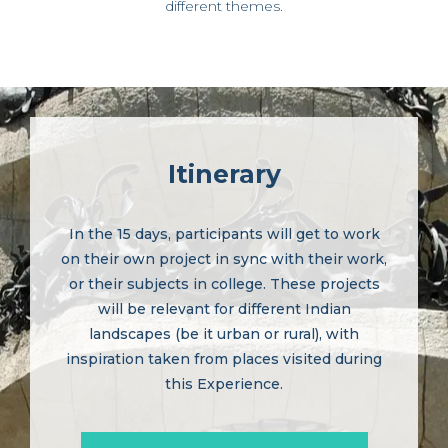
different themes.
Itinerary
In the 15 days, participants will get to work
on their own project in sync with their work,
or their subjects in college. These projects
will be relevant for different Indian
landscapes (be it urban or rural), with
inspiration taken from places visited during
this Experience.