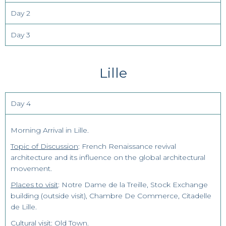
Day 2
Day 3
Lille
Day 4
Morning Arrival in Lille.
Topic of Discussion
: French Renaissance revival
architecture and its influence on the global architectural
movement.
Places to visit
: Notre Dame de la Treille, Stock Exchange
building (outside visit), Chambre De Commerce, Citadelle
de Lille.
Cultural visit
: Old Town.