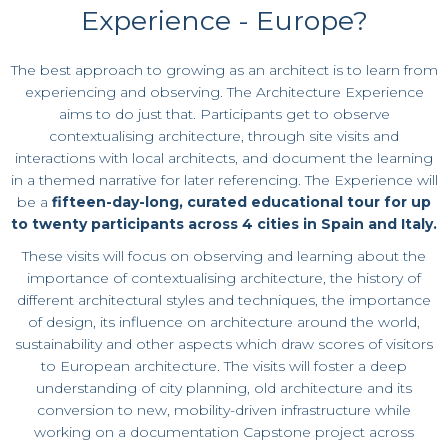
Experience - Europe?
The best approach to growing as an architect is to learn from
experiencing and observing.
The Architecture Experience
aims to do just that. Participants get to observe
contextualising architecture, through site visits and
interactions with local architects, and document the learning
in a themed narrative for later referencing.
The Experience will
be a
fifteen-
day-long,
curated educational tour for up
to twenty participants across 4 cities in Spain and Italy.
These visits will focus on observing and learning about the
importance of contextualising architecture, the history of
different architectural styles and techniques, the importance
of design, its influence on architecture around the world,
sustainability and other aspects which draw scores of visitors
to European architecture. The visits will foster a deep
understanding of city planning, old architecture and its
conversion to new, mobility-driven infrastructure while
working on a documentation Capstone project across