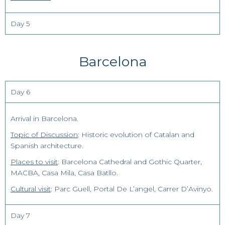
Day 5
Barcelona
Day 6
Arrival in Barcelona.
Topic of Discussion
: Historic evolution of Catalan and
Spanish architecture.
Places to visit
: Barcelona Cathedral and Gothic Quarter,
MACBA, Casa Mila, Casa Batllo.
Cultural visit
: Parc Guell, Portal De L’angel, Carrer D’Avinyo.
Day 7