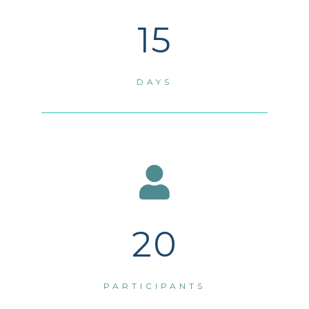
15
DAYS
20
PARTICIPANTS