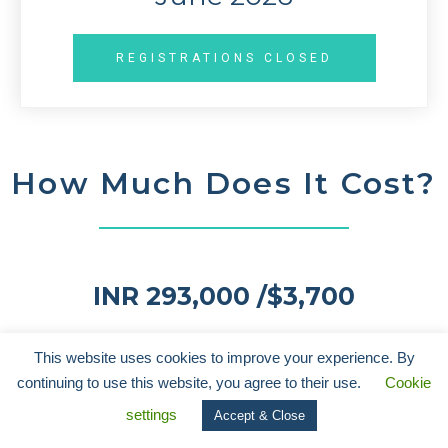
REGISTRATIONS CLOSED
How Much Does It Cost?
I
NR 293,000 /
$3,700
The price includes flights ex-Mumbai, India (taxes extra). The
This website uses cookies to improve your experience. By
price without flights is $3,300. Please contact us if you are a
continuing to use this website, you agree to their use.
Cookie
student for discounted pricing.
settings
Accept & Close