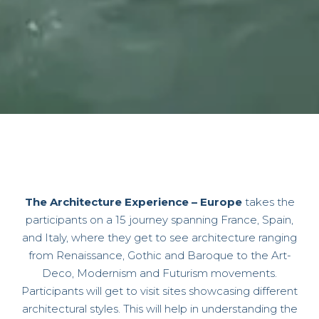
The Architecture Experience – Europe
takes the
participants on a 15 journey spanning France, Spain,
and Italy, where they get to see architecture ranging
from
Renaissance, Gothic and Baroque to the Art-
Deco, Modernism and Futurism movements
.
Participants will get to visit sites showcasing different
architectural styles. This will help in understanding the