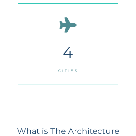
4
CITIES
What is The Architecture