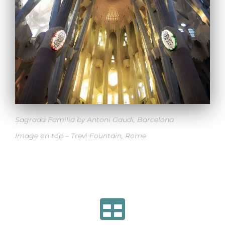
Sagrada Familia by Antoni Gaudi, Barcelona
Image on top –
Trevi Fountain, Rome