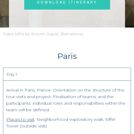
DOWNLOAD ITINERARY
Casa Mila by Antoni Gaudi, Barcelona
Paris
Day 1
Arrival in Paris, France. Orientation on the structure of the
tour visits and project. Finalisation of teams, and the
participants’ individual roles and responsibilities within the
team will be defined.
Places to visit
: Neighborhood exploratory walk, Eiffel
Tower (outside visit).