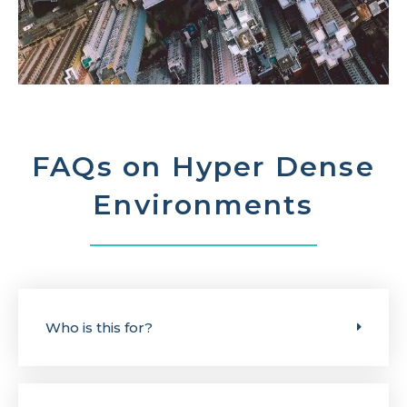
FAQs on Hyper Dense
Environments
Who is this for?