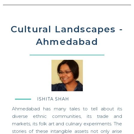
Cultural Landscapes -
Ahmedabad
ISHITA SHAH
Ahmedabad has many tales to tell about its
diverse ethnic communities, its trade and
markets, its folk art and culinary experiments. The
stories of these intangible assets not only arise