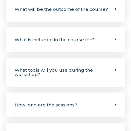
What will be the outcome of the course?
What is included in the course fee?
What tools will you use during the
workshop?
How long are the sessions?