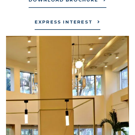
EXPRESS INTEREST