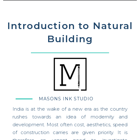
Introduction to Natural
Building
MASONS INK STUDIO
India is at the wake of a new era as the country
rushes towards an idea of modernity and
development. Most often cost, aesthetics, speed
of construction carries are given priority.
It is