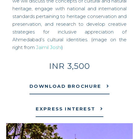
we will discuss the concepts of cultural and natural
heritage, engage with national and international
standards pertaining to heritage conservation and
preservation, and research to develop creative
strategies for inclusive appreciation of
Ahmedabad’s cultural identities. (image on the
right from
Jaimil Joshi
)
INR 3,500
DOWNLOAD BROCHURE
EXPRESS INTEREST