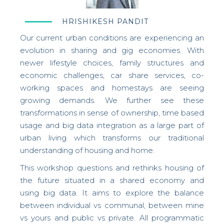
HRISHIKESH PANDIT
Our current urban conditions are experiencing an
evolution in sharing and gig economies. With
newer lifestyle choices, family structures and
economic challenges, car share services, co-
working spaces and homestays are seeing
growing demands. We further see these
transformations in sense of ownership, time based
usage and big data integration as a large part of
urban living which transforms our traditional
understanding of housing and home.
This workshop questions and rethinks housing of
the future situated in a shared economy and
using big data. It
aims to explore the balance
between individual vs communal, between mine
vs yours and public vs private. All programmatic