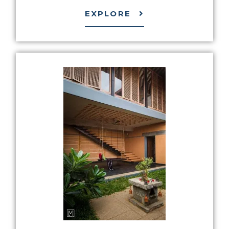
EXPLORE