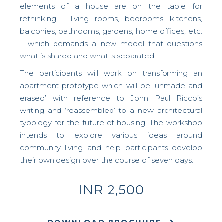
elements of a house are on the table for
rethinking – living rooms, bedrooms, kitchens,
balconies, bathrooms, gardens, home offices, etc.
– which demands a new model that questions
what is shared and what is separated.
The participants will work on transforming an
apartment prototype which will be ‘unmade and
erased’ with reference to John Paul Ricco’s
writing and ‘reassembled’ to a new architectural
typology for the future of housing.
The workshop
intends to explore various ideas around
community living and help participants develop
their own design over the course of seven days.
INR 2,500
DOWNLOAD BROCHURE