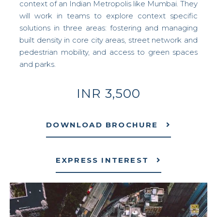
context of an Indian Metropolis like Mumbai. They
will work in teams to explore context specific
solutions in three areas: fostering and managing
built density in core city areas, street network and
pedestrian mobility, and access to green spaces
and parks.
INR 3,500
DOWNLOAD BROCHURE
EXPRESS INTEREST