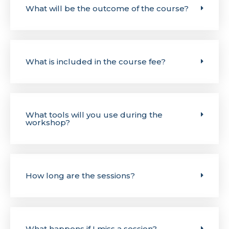
What will be the outcome of the course?
What is included in the course fee?
What tools will you use during the
workshop?
How long are the sessions?
What happens if I miss a session?