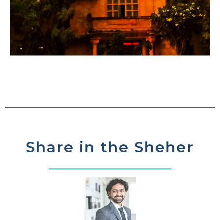
Share in the Sheher​