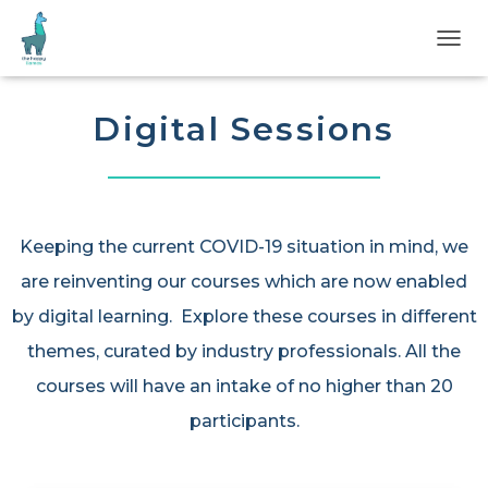
T
O
G
G
Digital Sessions
L
E
N
A
V
I
Keeping the current COVID-19 situation in mind, we
G
are reinventing our courses which are now enabled
A
T
by digital learning. Explore these courses in different
I
O
themes, curated by industry professionals. All the
N
courses will have an intake of no higher than 20
participants.