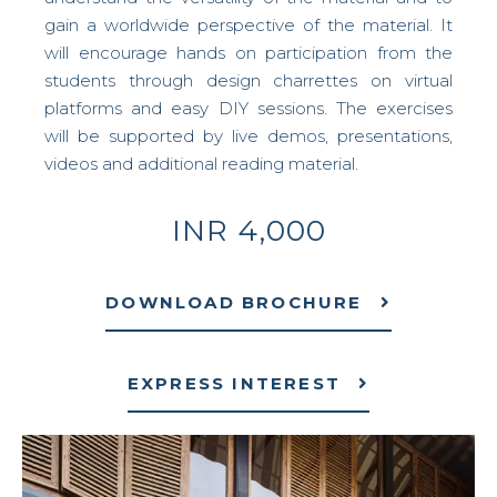
gain a worldwide perspective of the material. It
will encourage hands on participation from the
students through design charrettes on virtual
platforms and easy DIY sessions. The exercises
will be supported by live demos, presentations,
videos and additional reading material.
INR 4,000
DOWNLOAD BROCHURE
EXPRESS INTEREST