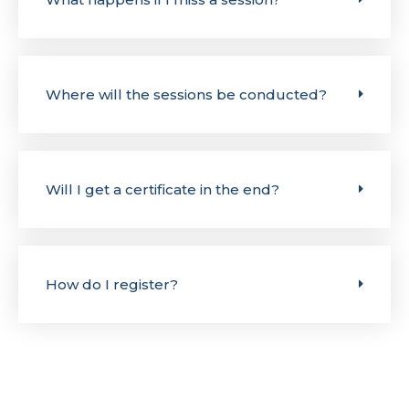
Where will the sessions be conducted?
Will I get a certificate in the end?
How do I register?