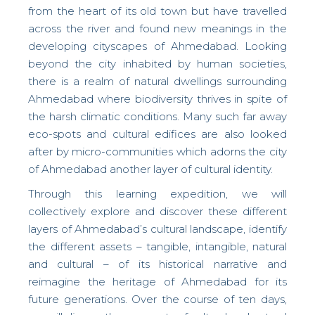
from the heart of its old town but have travelled
across the river and found new meanings in the
developing cityscapes of Ahmedabad. Looking
beyond the city inhabited by human societies,
there is a realm of natural dwellings surrounding
Ahmedabad where biodiversity thrives in spite of
the harsh climatic conditions. Many such far away
eco-spots and cultural edifices are also looked
after by micro-communities which adorns the city
of Ahmedabad another layer of cultural identity.
Through this learning expedition, we will
collectively explore and discover these different
layers of Ahmedabad’s cultural landscape, identify
the different assets – tangible, intangible, natural
and cultural – of its historical narrative and
reimagine the heritage of Ahmedabad for its
future generations. Over the course of ten days,