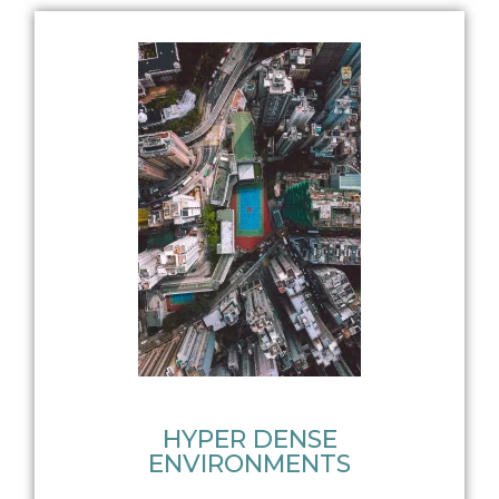
HYPER DENSE
ENVIRONMENTS