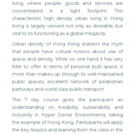
living; where people, goods and services are
concentrated in a tight footprint. This
characteristic high density urban living in Hong
Kong is largely viewed not only as desirable, but
vital to its functioning as a global megacity.
Urban density of Hong Kong shatters the myth
that people have cultural notions about use of
space and density. While on one hand it has very
little to offer in terms of personal built space, it
more than makes up through its well-maintained
public spaces, excellent network of pedestrian
pathways and world class public transport.
This 7 day course gives the participant an
understanding on liveability, sustainability and
inclusivity in
Hyper Dense Environments, taking
the example of Hong Kong. Participants will apply
the key lessons and learning from the class in the