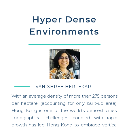
Hyper Dense
Environments
VANISHREE HERLEKAR
With an average density of more than 275 persons
per hectare (accounting for only built-up area),
Hong Kong is one of the world’s densest cities.
Topographical challenges coupled with rapid
growth has led Hong Kong to embrace vertical