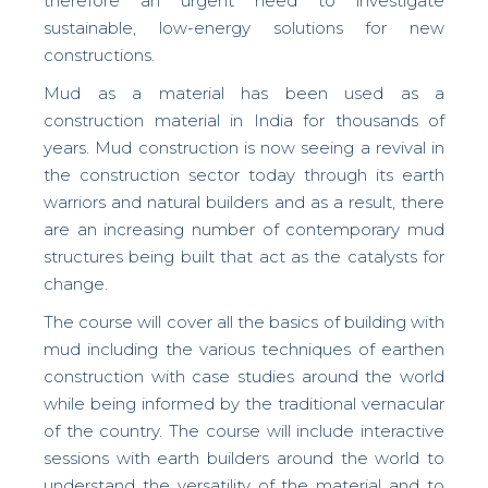
therefore an urgent need to investigate
sustainable, low-energy solutions for new
constructions.
Mud as a material has been used as a
construction material in India for thousands of
years. Mud construction is now seeing a revival in
the construction sector today through its earth
warriors and natural builders and as a result, there
are an increasing number of contemporary mud
structures being built that act as the catalysts for
change.
The course will cover all the basics of building with
mud including the various techniques of earthen
construction with case studies around the world
while being informed by the traditional vernacular
of the country. The course will include interactive
sessions with earth builders around the world to
understand the versatility of the material and to