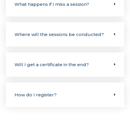
What happens if I miss a session?
Where will the sessions be conducted?
Will I get a certificate in the end?
How do I register?