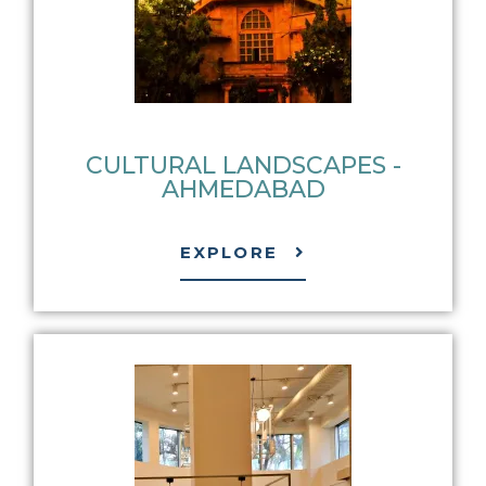
CULTURAL LANDSCAPES -
AHMEDABAD
EXPLORE