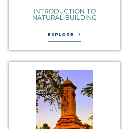
INTRODUCTION TO
NATURAL BUILDING
EXPLORE