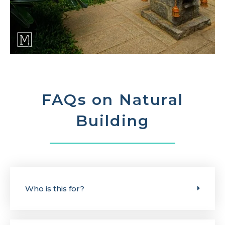
FAQs on Natural
Building
Who is this for?