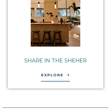
SHARE IN THE SHEHER​
EXPLORE